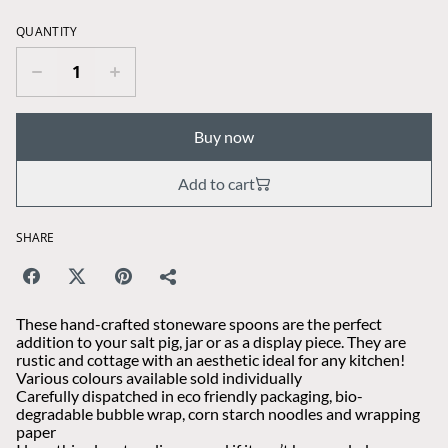
QUANTITY
Buy now
Add to cart
SHARE
These hand-crafted stoneware spoons are the perfect
addition to your salt pig, jar or as a display piece. They are
rustic and cottage with an aesthetic ideal for any kitchen!
Various colours available sold individually
Carefully dispatched in eco friendly packaging, bio-
degradable bubble wrap, corn starch noodles and wrapping
paper