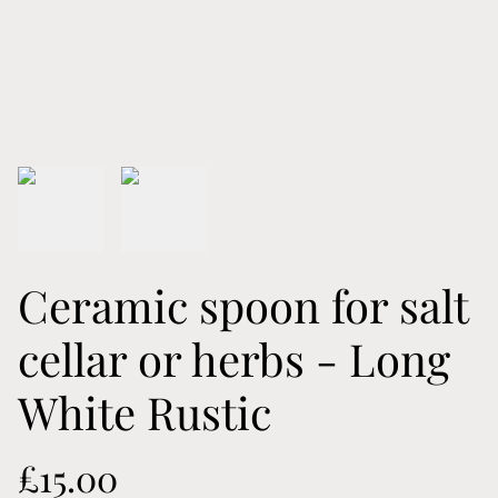
Ceramic spoon for salt
cellar or herbs - Long
White Rustic
£15.00