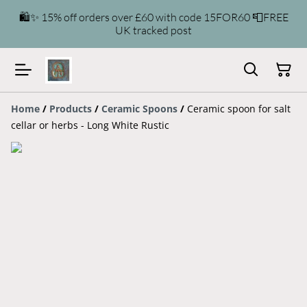
🛍️✨ 15% off orders over £60 with code 15FOR60 📮FREE
UK tracked post
Home
/
Products
/
Ceramic Spoons
/
Ceramic spoon for salt
cellar or herbs - Long White Rustic