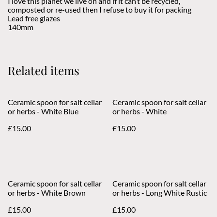
I love this planet we live on and if it can’t be recycled,
composted or re-used then I refuse to buy it for packing
Lead free glazes
140mm
Related items
Ceramic spoon for salt cellar
Ceramic spoon for salt cellar
or herbs - White Blue
or herbs - White
£15.00
£15.00
Ceramic spoon for salt cellar
Ceramic spoon for salt cellar
or herbs - White Brown
or herbs - Long White Rustic
£15.00
£15.00