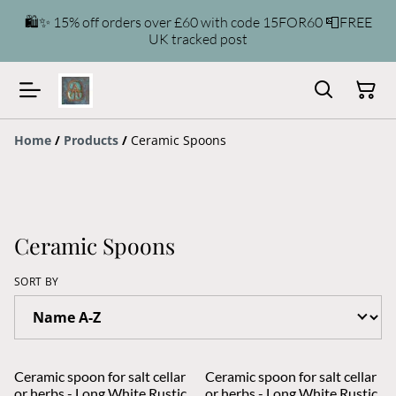
🛍️✨ 15% off orders over £60 with code 15FOR60 📮FREE
UK tracked post
Home
/
Products
/
Ceramic Spoons
Ceramic Spoons
SORT BY
Ceramic spoon for salt cellar
Ceramic spoon for salt cellar
or herbs - Long White Rustic
or herbs - Long White Rustic