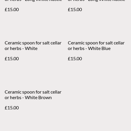
£15.00
£15.00
Ceramic spoon for salt cellar
Ceramic spoon for salt cellar
or herbs - White
or herbs - White Blue
£15.00
£15.00
Ceramic spoon for salt cellar
or herbs - White Brown
£15.00