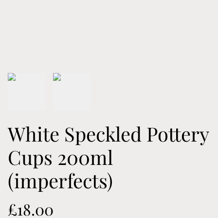
White Speckled Pottery
Cups 200ml
(imperfects)
£18.00