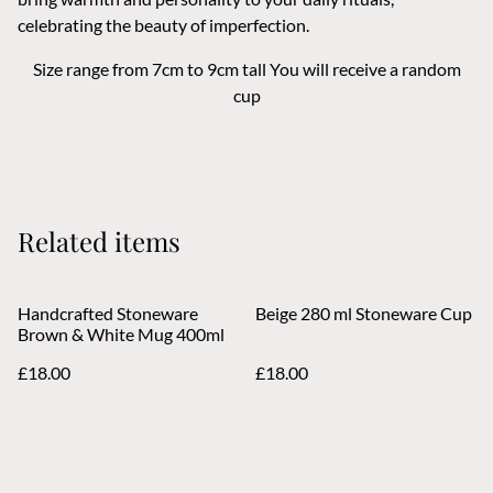
celebrating the beauty of imperfection.
Size range from 7cm to 9cm tall You will receive a random
cup
Related items
Handcrafted Stoneware
Beige 280 ml Stoneware Cup
Brown & White Mug 400ml
£18.00
£18.00