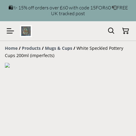
🛍️✨ 15% off orders over £60 with code 15FOR60 📮FREE
UK tracked post
Home
/
Products
/
Mugs & Cups
/
White Speckled Pottery
Cups 200ml (imperfects)