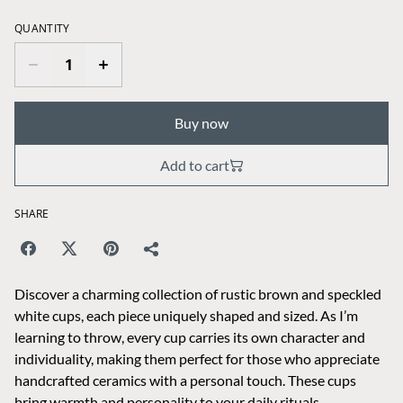
QUANTITY
Buy now
Add to cart
SHARE
Discover a charming collection of rustic brown and speckled
white cups, each piece uniquely shaped and sized. As I’m
learning to throw, every cup carries its own character and
individuality, making them perfect for those who appreciate
handcrafted ceramics with a personal touch. These cups
bring warmth and personality to your daily rituals,