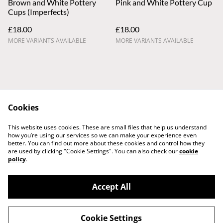
Brown and White Pottery
Pink and White Pottery Cup
Cups (Imperfects)
£18.00
£18.00
MORE VARIANTS AVAILABLE
MORE VARIANTS AVAILABLE
Cookies
Contact Us
Legal Terms
This website uses cookies. These are small files that help us understand
Privacy Policy
Cookie Policy
how you’re using our services so we can make your experience even
better. You can find out more about these cookies and control how they
are used by clicking "Cookie Settings". You can also check our
cookie
policy
.
Accept All
©
2026
Dawson Pottery
Cookie Settings