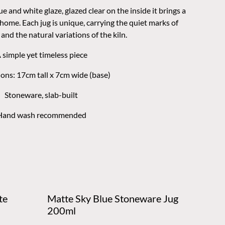
ue and white glaze, glazed clear on the inside it brings a
 home. Each jug is unique, carrying the quiet marks of
and the natural variations of the kiln.
 simple yet timeless piece
ons: 17cm tall x 7cm wide (base)
Stoneware, slab-built
Hand wash recommended
te
Matte Sky Blue Stoneware Jug
200ml