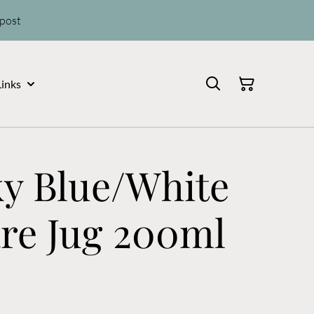
 post
Links
ky Blue/White
re Jug 200ml