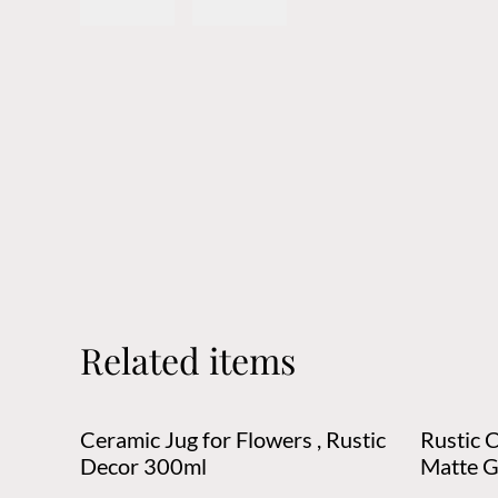
Related items
Ceramic Jug for Flowers , Rustic
Rustic 
Decor 300ml
Matte G