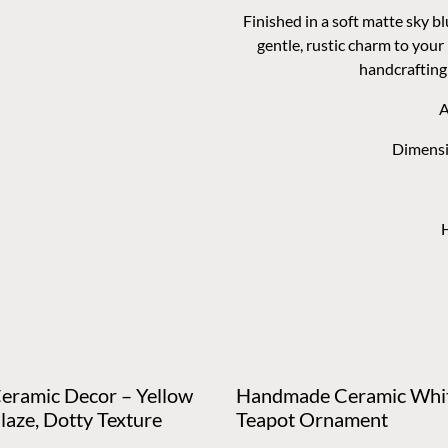
Finished in a soft matte sky bl
gentle, rustic charm to your
handcrafting 
A
Dimensi
Ceramic Decor – Yellow
Handmade Ceramic Whi
laze, Dotty Texture
Teapot Ornament