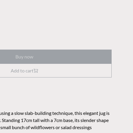
Buy now
Add to cart
ng a slow slab-building technique, this elegant jug is
 Standing 17cm tall with a 7cm base, its slender shape
a small bunch of wildflowers or salad dressings