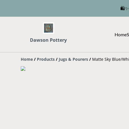
🛍️✨
Home
S
Dawson Pottery
Home
/
Products
/
Jugs & Pourers
/
Matte Sky Blue/Wh