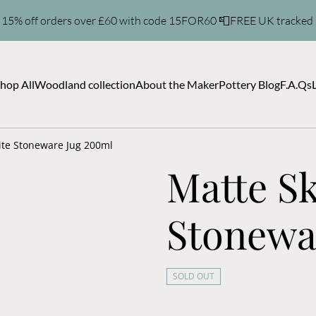
 15% off orders over £60 with code 15FOR60 📮FREE UK tracked
hop All
Woodland collection
About the Maker
Pottery Blog
F.A.Qs
ite Stoneware Jug 200ml
Matte S
Stonewa
SOLD OUT