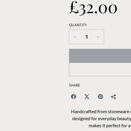
£32.00
QUANTITY
SHARE
Handcrafted from stoneware usi
designed for everyday beauty.
makes it perfect for 