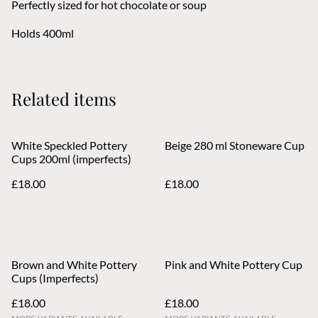
Perfectly sized for hot chocolate or soup
Holds 400ml
Related items
White Speckled Pottery
Beige 280 ml Stoneware Cup
Cups 200ml (imperfects)
£18.00
£18.00
Brown and White Pottery
Pink and White Pottery Cup
Cups (Imperfects)
£18.00
£18.00