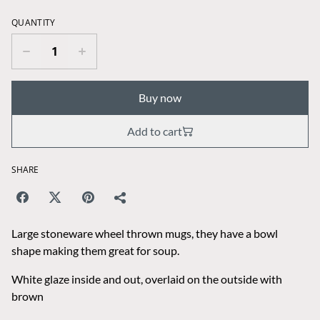
QUANTITY
Buy now
Add to cart
SHARE
Large stoneware wheel thrown mugs, they have a bowl
shape making them great for soup.
White glaze inside and out, overlaid on the outside with
brown