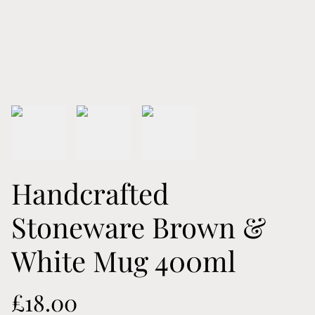
Handcrafted
Stoneware Brown &
White Mug 400ml
£18.00