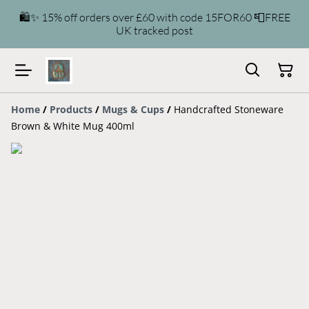
🛍️✨ 15% off orders over £60 with code 15FOR60 📮FREE
UK tracked post
Home
/
Products
/
Mugs & Cups
/
Handcrafted Stoneware
Brown & White Mug 400ml