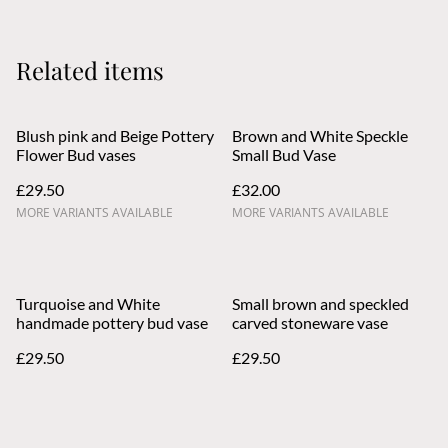
Related items
Blush pink and Beige Pottery
Brown and White Speckle
Flower Bud vases
Small Bud Vase
£29.50
£32.00
MORE VARIANTS AVAILABLE
MORE VARIANTS AVAILABLE
Turquoise and White
Small brown and speckled
handmade pottery bud vase
carved stoneware vase
£29.50
£29.50