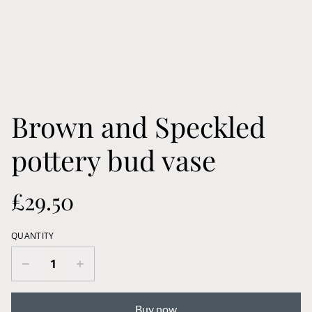
Brown and Speckled
pottery bud vase
£29.50
QUANTITY
Buy now