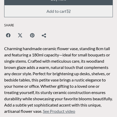
Add to cart
SHARE
Charming handmade ceramic flower vase, standing 8cm tall
and featuring a 180ml capacity—ideal for small bouquets or
single stems. Crafted with meticulous care, its woodland
brown glaze adds a warm, natural touch that complements
any decor style. Perfect for brightening up desks, shelves, or
bedside tables, this petite vase brings a rustic elegance to
your home or office. Whether gifting to a loved one or
treating yourself, its sturdy ceramic construction ensures
durability while showcasing your favorite blooms beautifully.
Add a subtle yet sophisticated accent with this unique,
artisanal flower vase.
See Product video