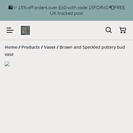
🛍️✨ 15% off orders over £60 with code 15FOR60 📮FREE
UK tracked post
Home
/
Products
/
Vases
/
Brown and Speckled pottery bud
vase