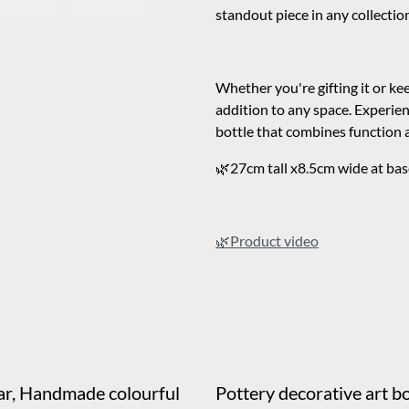
standout piece in any collectio
Whether you're gifting it or keep
addition to any space. Experie
bottle that combines function 
🌿27cm tall x8.5cm wide at bas
🌿Product vid
eo
 Handmade colourful
Pottery decorative art bo