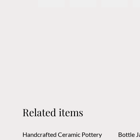
Related items
Handcrafted Ceramic Pottery
Bottle Jar,