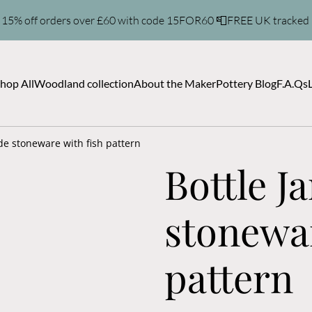
 15% off orders over £60 with code 15FOR60 📮FREE UK tracked
hop All
Woodland collection
About the Maker
Pottery Blog
F.A.Qs
de stoneware with fish pattern
Bottle 
stonewar
pattern