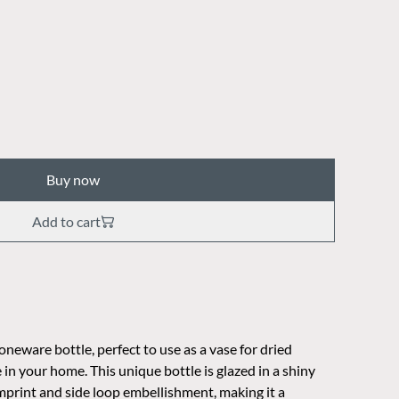
Buy now
Add to cart
eware bottle, perfect to use as a vase for dried
 in your home. This unique bottle is glazed in a shiny
 imprint and side loop embellishment, making it a