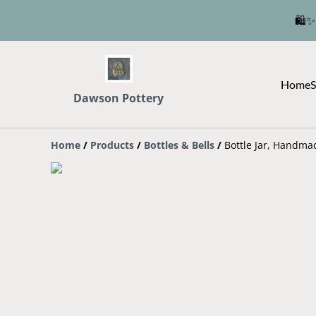
🛍️✨
Home
S
Dawson Pottery
Home
/
Products
/
Bottles & Bells
/
Bottle Jar, Handma