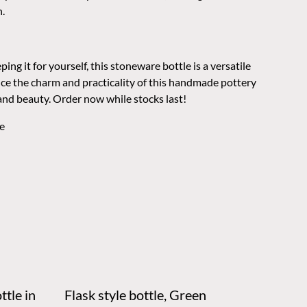
n.
ing it for yourself, this stoneware bottle is a versatile
nce the charm and practicality of this handmade pottery
and beauty. Order now while stocks last!
e
ttle in
Flask style bottle, Green