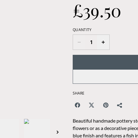
£39.50
QUANTITY
SHARE
Beautiful handmade pottery ston
flowers or as a decorative piece
blue finish and features a fish