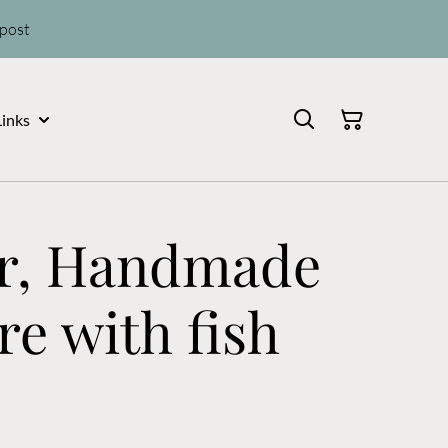
 post
Links
Jar, Handmade
e with fish